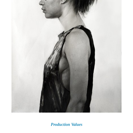
Production Values