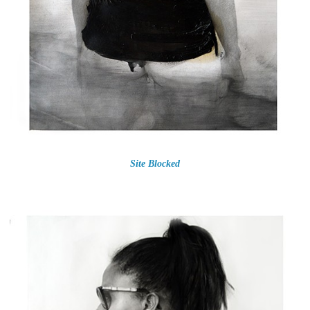
Site Blocked