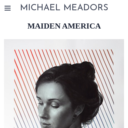
MICHAEL MEADORS
MAIDEN AMERICA