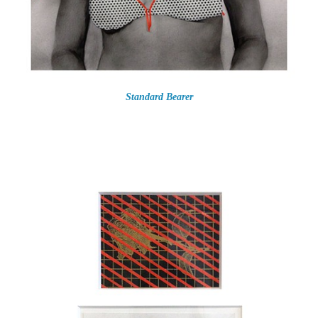
Standard Bearer