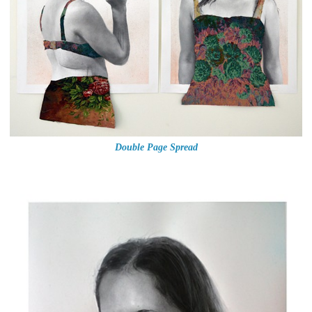
Double Page Spread