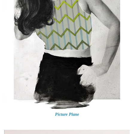
Picture Plane