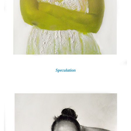
Speculation