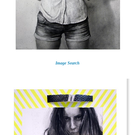
Image Search