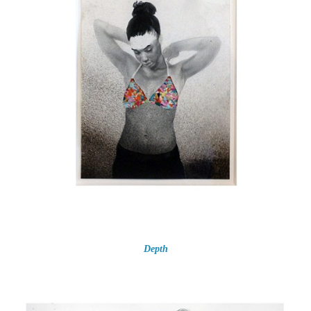
Depth