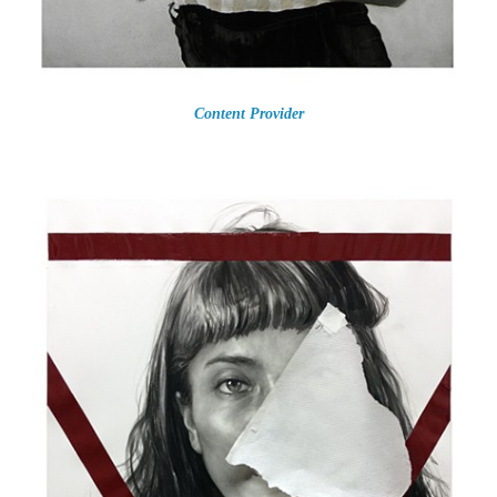
Content Provider