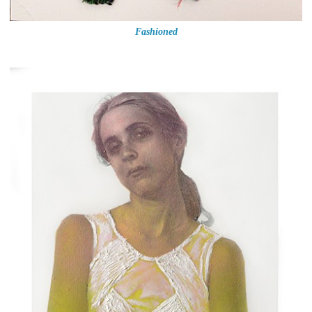
Fashioned