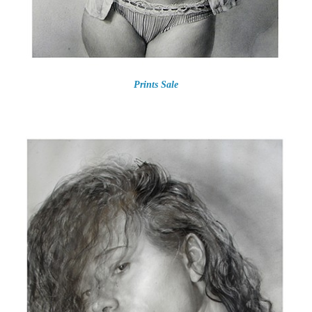
Prints Sale