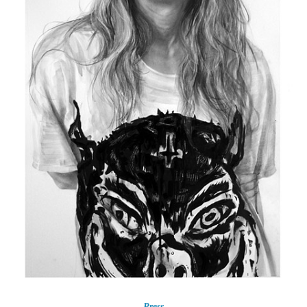
Press