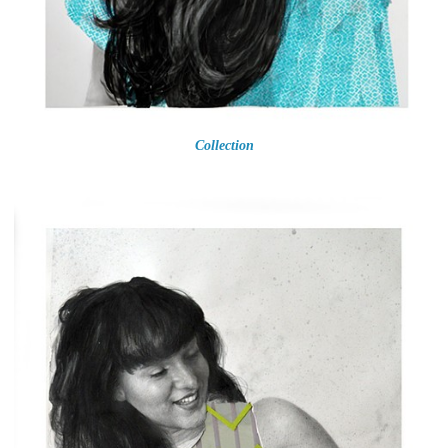
Collection