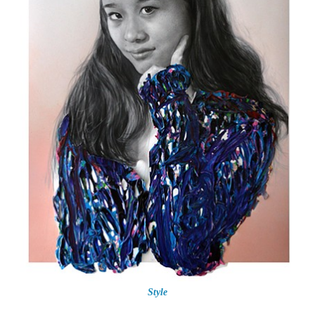
Style