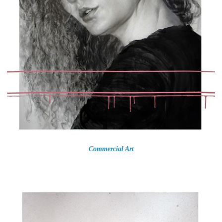
Commercial Art