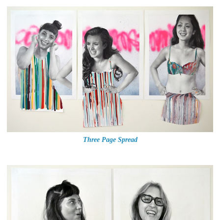
Three Page Spread