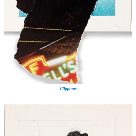
Clippings