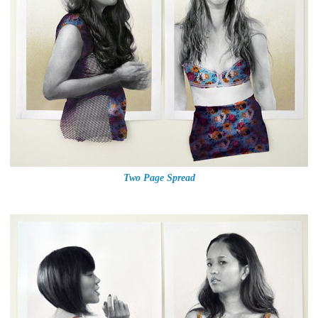
Two Page Spread