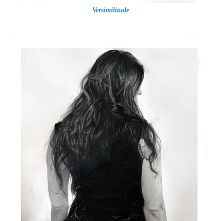
Versimilitude