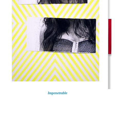
Impenetrable