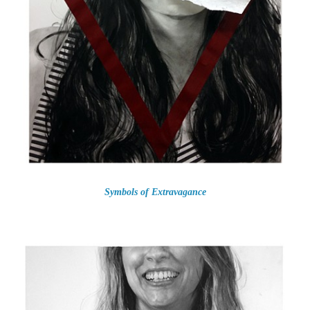
Symbols of Extravagance