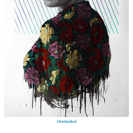
Overlooked